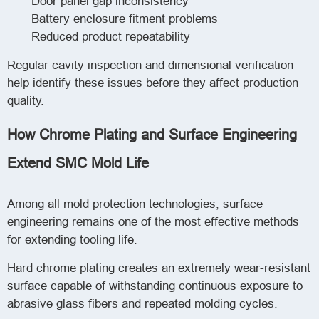
Door panel gap inconsistency
Battery enclosure fitment problems
Reduced product repeatability
Regular cavity inspection and dimensional verification
help identify these issues before they affect production
quality.
How Chrome Plating and Surface Engineering
Extend SMC Mold Life
Among all mold protection technologies, surface
engineering remains one of the most effective methods
for extending tooling life.
Hard chrome plating creates an extremely wear-resistant
surface capable of withstanding continuous exposure to
abrasive glass fibers and repeated molding cycles.