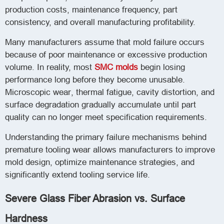
production costs, maintenance frequency, part
consistency, and overall manufacturing profitability.
Many manufacturers assume that mold failure occurs
because of poor maintenance or excessive production
volume. In reality, most
SMC molds
begin losing
performance long before they become unusable.
Microscopic wear, thermal fatigue, cavity distortion, and
surface degradation gradually accumulate until part
quality can no longer meet specification requirements.
Understanding the primary failure mechanisms behind
premature tooling wear allows manufacturers to improve
mold design, optimize maintenance strategies, and
significantly extend tooling service life.
Severe Glass Fiber Abrasion vs. Surface
Hardness