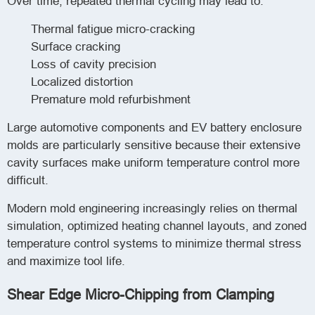
Over time, repeated thermal cycling may lead to:
Thermal fatigue micro-cracking
Surface cracking
Loss of cavity precision
Localized distortion
Premature mold refurbishment
Large automotive components and EV battery enclosure
molds are particularly sensitive because their extensive
cavity surfaces make uniform temperature control more
difficult.
Modern mold engineering increasingly relies on thermal
simulation, optimized heating channel layouts, and zoned
temperature control systems to minimize thermal stress
and maximize tool life.
Shear Edge Micro-Chipping from Clamping