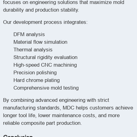
focuses on engineering solutions that maximize mold
durability and production stability.
Our development process integrates:
DFM analysis
Material flow simulation
Thermal analysis
Structural rigidity evaluation
High-speed CNC machining
Precision polishing
Hard chrome plating
Comprehensive mold testing
By combining advanced engineering with strict
manufacturing standards, MDC helps customers achieve
longer tool life, lower maintenance costs, and more
reliable composite part production.