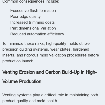
Common consequences include:
Excessive flash formation
Poor edge quality
Increased trimming costs
Part dimensional variation
Reduced automation efficiency
To minimize these risks, high-quality molds utilize
precision guiding systems, wear plates, hardened
inserts, and rigorous mold validation procedures before
production launch.
Venting Erosion and Carbon Build-Up in High-
Volume Production
Venting systems play a critical role in maintaining both
product quality and mold health.