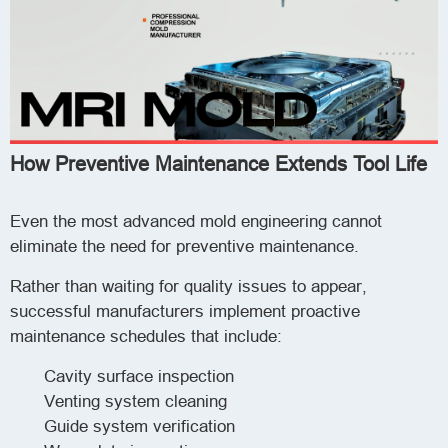
How Preventive Maintenance Extends Tool Life
Even the most advanced mold engineering cannot
eliminate the need for preventive maintenance.
Rather than waiting for quality issues to appear,
successful manufacturers implement proactive
maintenance schedules that include:
Cavity surface inspection
Venting system cleaning
Guide system verification