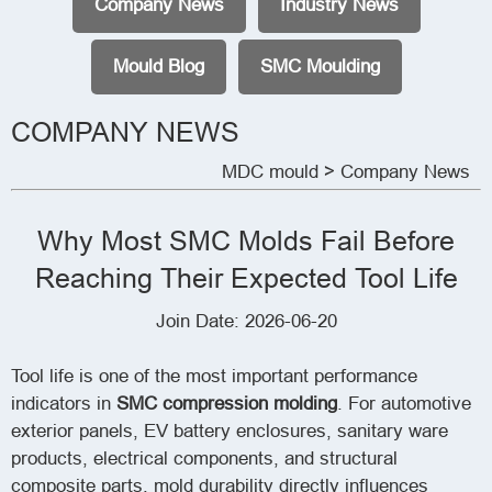
Company News
Industry News
Mould Blog
SMC Moulding
COMPANY NEWS
MDC mould
> Company News
Why Most SMC Molds Fail Before
Reaching Their Expected Tool Life
Join Date: 2026-06-20
Tool life is one of the most important performance
indicators in
SMC compression molding
. For automotive
exterior panels, EV battery enclosures, sanitary ware
products, electrical components, and structural
composite parts, mold durability directly influences