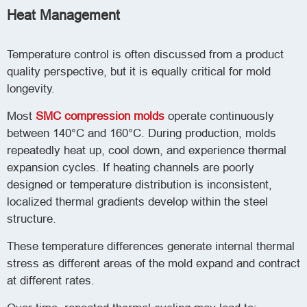
Heat Management
Temperature control is often discussed from a product
quality perspective, but it is equally critical for mold
longevity.
Most
SMC compression molds
operate continuously
between 140°C and 160°C. During production, molds
repeatedly heat up, cool down, and experience thermal
expansion cycles. If heating channels are poorly
designed or temperature distribution is inconsistent,
localized thermal gradients develop within the steel
structure.
These temperature differences generate internal thermal
stress as different areas of the mold expand and contract
at different rates.