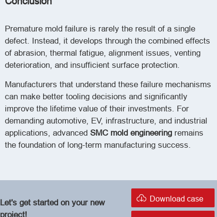
Conclusion
Premature mold failure is rarely the result of a single
defect. Instead, it develops through the combined effects
of abrasion, thermal fatigue, alignment issues, venting
deterioration, and insufficient surface protection.
Manufacturers that understand these failure mechanisms
can make better tooling decisions and significantly
improve the lifetime value of their investments. For
demanding automotive, EV, infrastructure, and industrial
applications, advanced
SMC mold engineering
remains
the foundation of long-term manufacturing success.

Download case
Let's get started on your new
project!