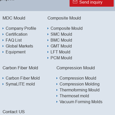

Send inquiry
MDC Mould
Composite Mould
Company Profile
Composite Mould
Certification
SMC Mould
FAQ List
BMC Mould
Global Markets
GMT Mould
Equipment
LFT Mould
PCM Mould
Carbon Fiber Mold
Compression Mould
Carbon Fiber Mold
Compression Mould
SymaLITE mold
Compression Molding
Thermoforming Mould
Thermoset mold
Vacuum Forming Molds
Contact US