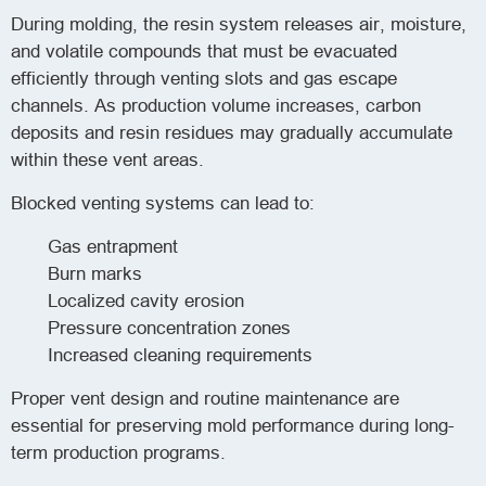
During molding, the resin system releases air, moisture,
and volatile compounds that must be evacuated
efficiently through venting slots and gas escape
channels. As production volume increases, carbon
deposits and resin residues may gradually accumulate
within these vent areas.
Blocked venting systems can lead to:
Gas entrapment
Burn marks
Localized cavity erosion
Pressure concentration zones
Increased cleaning requirements
Proper vent design and routine maintenance are
essential for preserving mold performance during long-
term production programs.