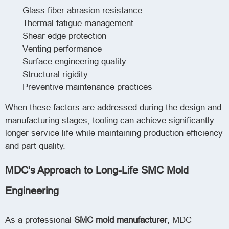
Glass fiber abrasion resistance
Thermal fatigue management
Shear edge protection
Venting performance
Surface engineering quality
Structural rigidity
Preventive maintenance practices
When these factors are addressed during the design and
manufacturing stages, tooling can achieve significantly
longer service life while maintaining production efficiency
and part quality.
MDC's Approach to Long-Life SMC Mold
Engineering
As a professional
SMC mold manufacturer
, MDC