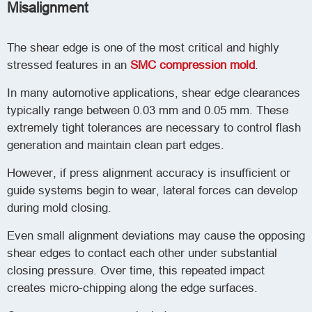
Misalignment
The shear edge is one of the most critical and highly
stressed features in an
SMC compression mold
.
In many automotive applications, shear edge clearances
typically range between 0.03 mm and 0.05 mm. These
extremely tight tolerances are necessary to control flash
generation and maintain clean part edges.
However, if press alignment accuracy is insufficient or
guide systems begin to wear, lateral forces can develop
during mold closing.
Even small alignment deviations may cause the opposing
shear edges to contact each other under substantial
closing pressure. Over time, this repeated impact
creates micro-chipping along the edge surfaces.