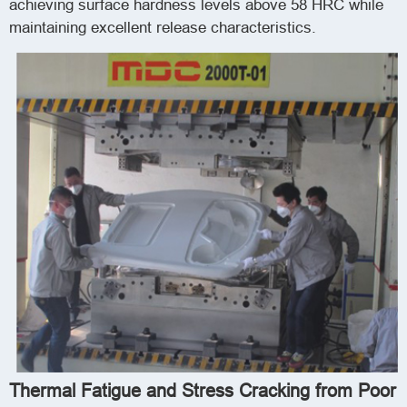
achieving surface hardness levels above 58 HRC while
maintaining excellent release characteristics.
Thermal Fatigue and Stress Cracking from Poor