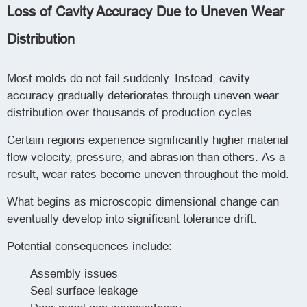
Loss of Cavity Accuracy Due to Uneven Wear
Distribution
Most molds do not fail suddenly. Instead, cavity
accuracy gradually deteriorates through uneven wear
distribution over thousands of production cycles.
Certain regions experience significantly higher material
flow velocity, pressure, and abrasion than others. As a
result, wear rates become uneven throughout the mold.
What begins as microscopic dimensional change can
eventually develop into significant tolerance drift.
Potential consequences include:
Assembly issues
Seal surface leakage