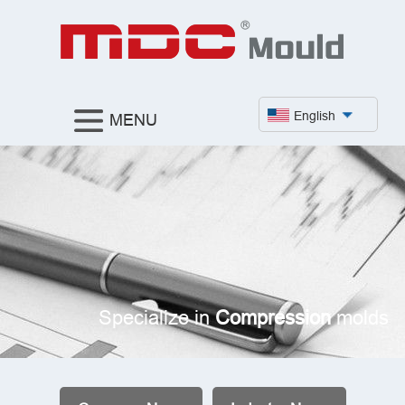
English
MENU
Specialize in
Compression
molds