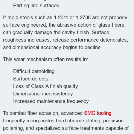
Parting line surfaces
If mold steels such as 1.2311 or 1.2738 are not properly
surface engineered, the abrasive action of glass fibers
can gradually damage the cavity finish. Surface
roughness increases, release performance deteriorates,
and dimensional accuracy begins to decline.
This wear mechanism often results in:
Difficult demolding
Surface defects
Loss of Class A finish quality
Dimensional inconsistency
Increased maintenance frequency
To combat fiber abrasion, advanced
SMC tooling
frequently incorporates hard chrome plating, precision
polishing, and specialized surface treatments capable of