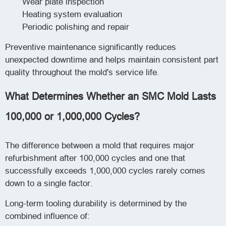
Wear plate inspection
Heating system evaluation
Periodic polishing and repair
Preventive maintenance significantly reduces
unexpected downtime and helps maintain consistent part
quality throughout the mold's service life.
What Determines Whether an SMC Mold Lasts
100,000 or 1,000,000 Cycles?
The difference between a mold that requires major
refurbishment after 100,000 cycles and one that
successfully exceeds 1,000,000 cycles rarely comes
down to a single factor.
Long-term tooling durability is determined by the
combined influence of: