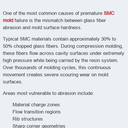
One of the most common causes of premature
SMC
mold
failure is the mismatch between glass fiber
abrasion and mold surface hardness.
Typical SMC materials contain approximately 30% to
50% chopped glass fibers. During compression molding,
these fibers flow across cavity surfaces under extremely
high pressure while being carried by the resin system.
Over thousands of molding cycles, this continuous
movement creates severe scouring wear on mold
surfaces.
Areas most vulnerable to abrasion include:
Material charge zones
Flow transition regions
Rib structures
Sharp corner geometries