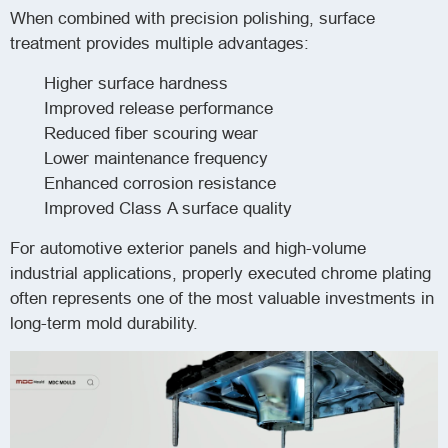
When combined with precision polishing, surface
treatment provides multiple advantages:
Higher surface hardness
Improved release performance
Reduced fiber scouring wear
Lower maintenance frequency
Enhanced corrosion resistance
Improved Class A surface quality
For automotive exterior panels and high-volume
industrial applications, properly executed chrome plating
often represents one of the most valuable investments in
long-term mold durability.