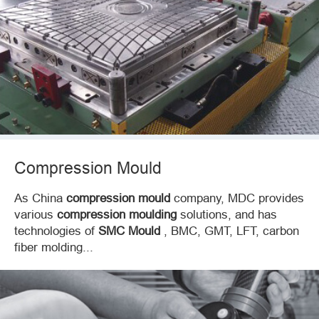
Compression Mould
As China
compression mould
company, MDC provides
various
compression moulding
solutions, and has
technologies of
SMC Mould
, BMC, GMT, LFT, carbon
fiber molding...