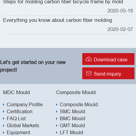
Steps for molding carbon fiber bicycle frame by mold
2020-05-18
Everything you know about carbon fiber molding
2020-02-07

Download case
Let's get started on your new
project!

Send inquiry
MDC Mould
Composite Mould
Company Profile
Composite Mould
Certification
SMC Mould
FAQ List
BMC Mould
Global Markets
GMT Mould
Equipment
LFT Mould