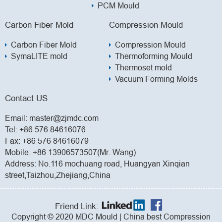
PCM Mould
Carbon Fiber Mold
Compression Mould
Carbon Fiber Mold
Compression Mould
SymaLITE mold
Thermoforming Mould
Thermoset mold
Vacuum Forming Molds
Contact US
Email:
master@zjmdc.com
Tel:
+86 576 84616076
Fax: +86 576 84616079
Mobile:
+86 13906573507(Mr. Wang)
Address: No.116 mochuang road, Huangyan Xinqian
street,Taizhou,Zhejiang,China
Friend Link:
Copyright © 2020 MDC Mould | China best Compression