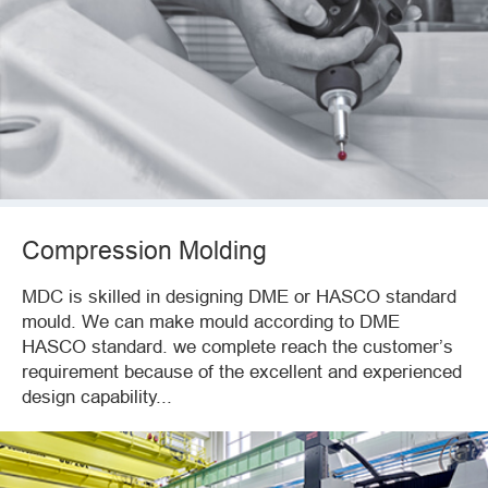
Compression Molding
MDC is skilled in designing DME or HASCO standard
mould. We can make mould according to DME
HASCO standard. we complete reach the customer’s
requirement because of the excellent and experienced
design capability...