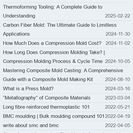
Thermoforming Tooling: A Complete Guide to
Understanding
2025-02-22
Carbon Fiber Mold: The Ultimate Guide to Limitless
Applications
2024-11-30
How Much Does a Compression Mold Cost?
2024-11-02
How Long Does Compression Molding Take? |
Compression Molding Process & Cycle Time
2024-10-05
Mastering Composite Mold Casting: A Comprehensive
Guide with a Composite Mold Making Kit
2024-08-10
What is a Press Mold?
2024-03-16
“Metallography” of Composite Materials
2023-03-04
Long fibre reinforced thermoplastic 101
2022-05-21
BMC moulding | Bulk moulding compound 101
2022-04-19
write about smc and bmc
2022-04-05