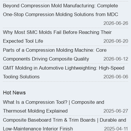
Beyond Compression Mold Manufacturing: Complete
One-Stop Compression Molding Solutions from MDC
2026-06-26
Why Most SMC Molds Fail Before Reaching Their
Expected Tool Life
2026-06-20
Parts of a Compression Molding Machine: Core
Components Driving Composite Quality
2026-06-12
GMT Molding in Automotive Lightweighting: High-Speed
Tooling Solutions
2026-06-06
Hot News
What Is a Compression Tool? | Composite and
Thermoset Molding Explained
2025-06-27
Composite Baseboard Trim & Trim Boards | Durable and
Low-Maintenance Interior Finish
2025-04-11