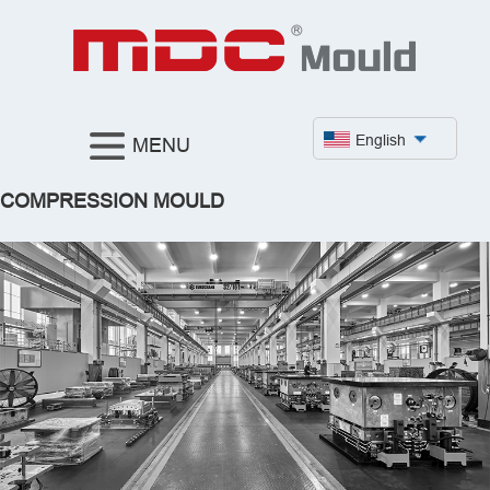
English
MENU
COMPRESSION MOULD