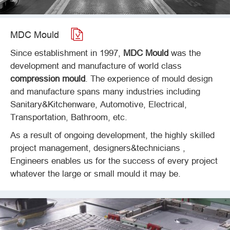

MDC Mould
Since establishment in 1997,
MDC Mould
was the
development and manufacture of world class
compression mould
. The experience of mould design
and manufacture spans many industries including
Sanitary&Kitchenware, Automotive, Electrical,
Transportation, Bathroom, etc.
As a result of ongoing development, the highly skilled
project management, designers&technicians ,
Engineers enables us for the success of every project
whatever the large or small mould it may be.