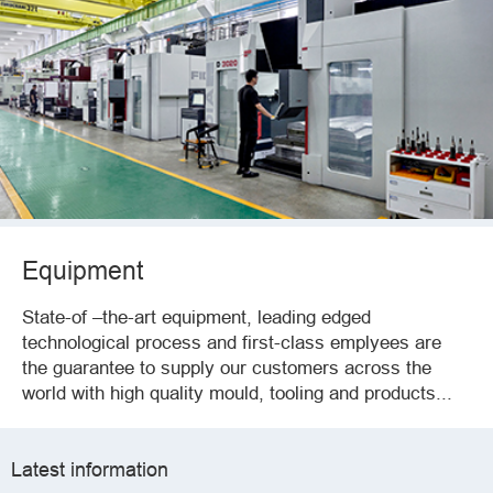
Equipment
State-of –the-art equipment, leading edged
technological process and first-class emplyees are
the guarantee to supply our customers across the
world with high quality mould, tooling and products...
Latest information