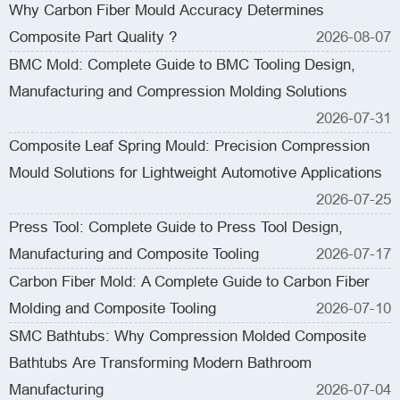
Why Carbon Fiber Mould Accuracy Determines
Composite Part Quality ?
2026-08-07
BMC Mold: Complete Guide to BMC Tooling Design,
Manufacturing and Compression Molding Solutions
2026-07-31
Composite Leaf Spring Mould: Precision Compression
Mould Solutions for Lightweight Automotive Applications
2026-07-25
Press Tool: Complete Guide to Press Tool Design,
Manufacturing and Composite Tooling
2026-07-17
Carbon Fiber Mold: A Complete Guide to Carbon Fiber
Molding and Composite Tooling
2026-07-10
SMC Bathtubs: Why Compression Molded Composite
Bathtubs Are Transforming Modern Bathroom
Manufacturing
2026-07-04