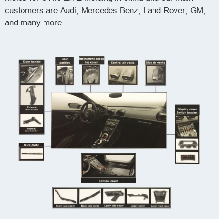
customers are Audi, Mercedes Benz, Land Rover, GM,
and many more.