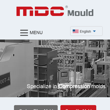
English
MENU
Specialize in
Compression
molds