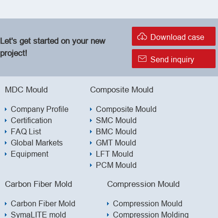

Download case
Let's get started on your new
project!

Send inquiry
MDC Mould
Composite Mould
Company Profile
Composite Mould
Certification
SMC Mould
FAQ List
BMC Mould
Global Markets
GMT Mould
Equipment
LFT Mould
PCM Mould
Carbon Fiber Mold
Compression Mould
Carbon Fiber Mold
Compression Mould
SymaLITE mold
Compression Molding