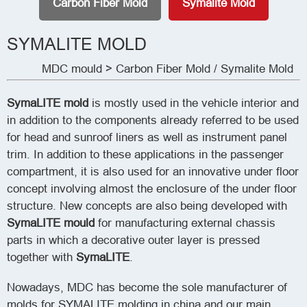
Carbon Fiber Mold
Symalite Mold
SYMALITE MOLD
MDC mould
>
Carbon Fiber Mold
/
Symalite Mold
SymaLITE mold
is mostly used in the vehicle interior and
in addition to the components already referred to be used
for head and sunroof liners as well as instrument panel
trim. In addition to these applications in the passenger
compartment, it is also used for an innovative under floor
concept involving almost the enclosure of the under floor
structure. New concepts are also being developed with
SymaLITE mould
for manufacturing external chassis
parts in which a decorative outer layer is pressed
together with
SymaLITE
.
Nowadays, MDC has become the sole manufacturer of
molds for SYMALITE molding in china and our main