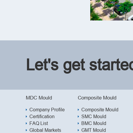
Let's get start
MDC Mould
Composite Mould
Company Profile
Composite Mould
Certification
SMC Mould
FAQ List
BMC Mould
Global Markets
GMT Mould