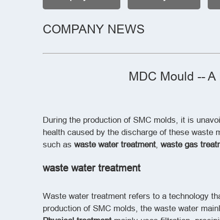
COMPANY NEWS
MDC Mould -- A 
During the production of SMC molds, it is unavo
health caused by the discharge of these waste ma
such as
waste water treatment
,
waste gas treat
waste water treatment
Waste water treatment refers to a technology t
production of SMC molds, the waste water mainly