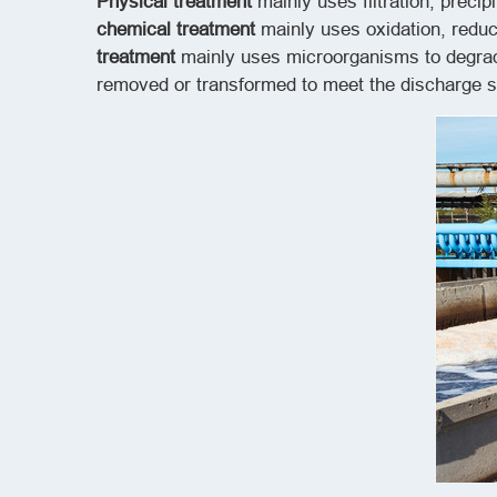
Physical treatment
mainly uses filtration, prec
chemical treatment
mainly uses oxidation, redu
treatment
mainly uses microorganisms to degrade
removed or transformed to meet the discharge st