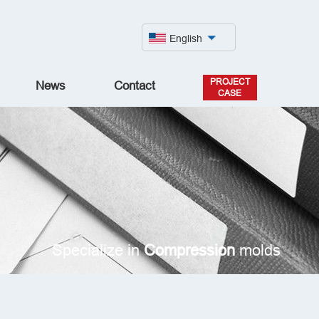
English
PROJECT
News
Contact
CASE
Specialize in
Compression
molds