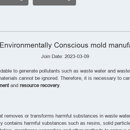
Environmentally Conscious mold manufa
Join Date: 2023-03-09
idable to generate pollutants such as waste water and wast
terials cannot be ignored. Therefore, it is necessary to ca
ment
and
resource recovery
.
hat removes or transforms harmful substances in waste water
 contains harmful substances such as resins, solid particl