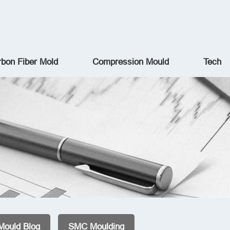
bon Fiber Mold
Compression Mould
Tech
Mould Blog
SMC Moulding