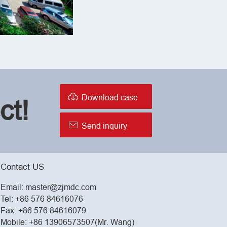

Download case
ct!

Send inquiry
Contact US
Email:
master@zjmdc.com
Tel:
+86 576 84616076
Fax: +86 576 84616079
Mobile:
+86 13906573507(Mr. Wang)