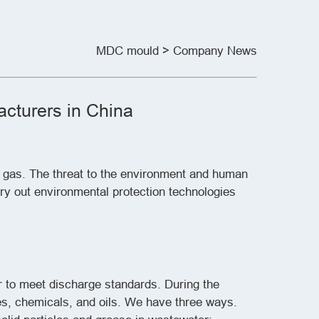
MDC mould
> Company News
cturers in China
e gas. The threat to the environment and human
rry out environmental protection technologies
 to meet discharge standards. During the
es, chemicals, and oils. We have three ways.