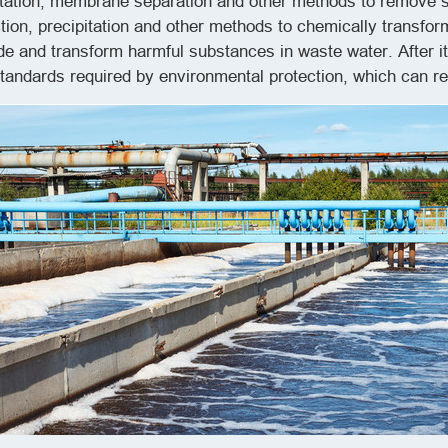
ipitation, membrane separation and other methods to remove s
ction, precipitation and other methods to chemically transf
 and transform harmful substances in waste water. After it
andards required by environmental protection, which can re