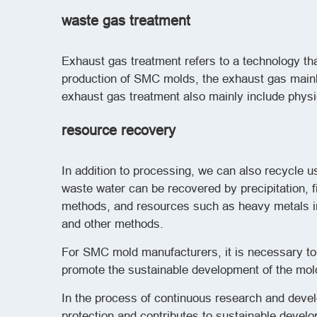
waste gas treatment
Exhaust gas treatment refers to a technology t
production of SMC molds, the exhaust gas mainl
exhaust gas treatment also mainly include physi
resource recovery
In addition to processing, we can also recycle u
waste water can be recovered by precipitation, 
methods, and resources such as heavy metals in
and other methods.
For SMC mold manufacturers, it is necessary t
promote the sustainable development of the mold
In the process of continuous research and deve
protection and contributes to sustainable devel