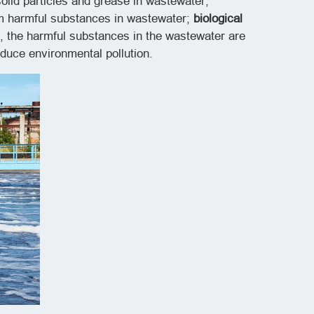
olid particles and grease in wastewater;
orm harmful substances in wastewater;
biological
, the harmful substances in the wastewater are
duce environmental pollution.