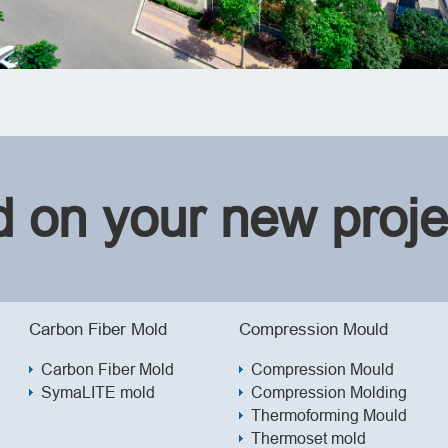
ed on your new proje
Carbon Fiber Mold
Compression Mould
Carbon Fiber Mold
Compression Mould
SymaLITE mold
Compression Molding
Thermoforming Mould
Thermoset mold