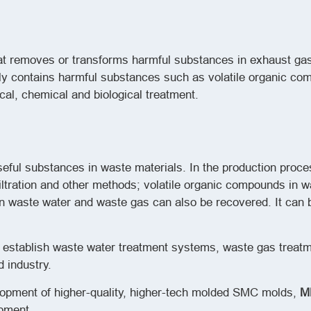
hat removes or transforms harmful substances in exhaust ga
y contains harmful substances such as volatile organic co
cal, chemical and biological treatment.
seful substances in waste materials. In the production proce
filtration and other methods; volatile organic compounds in 
 waste water and waste gas can also be recovered. It can 
o establish waste water treatment systems, waste gas trea
 industry.
lopment of higher-quality, higher-tech molded SMC molds,
M
opment.