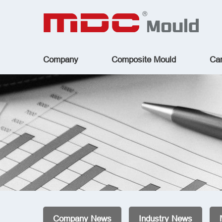
Company
Composite Mould
Car
Company News
Industry News