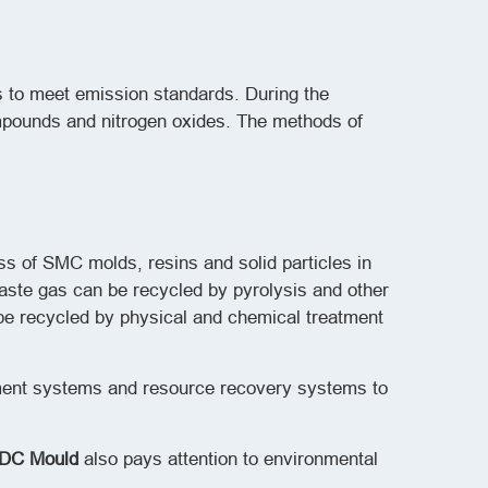
s to meet emission standards. During the
mpounds and nitrogen oxides. The methods of
ss of SMC molds, resins and solid particles in
waste gas can be recycled by pyrolysis and other
be recycled by physical and chemical treatment
tment systems and resource recovery systems to
DC Mould
also pays attention to environmental