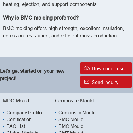
heating, ejection, and support components.
Why is BMC molding preferred?
BMC molding offers high strength, excellent insulation,
corrosion resistance, and efficient mass production.

Download case
Let's get started on your new
project!

Send inquiry
MDC Mould
Composite Mould
Company Profile
Composite Mould
Certification
SMC Mould
FAQ List
BMC Mould
Global Markets
GMT Mould