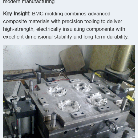
modern manufacturing.
Key Insight:
BMC molding combines advanced
composite materials with precision tooling to deliver
high-strength, electrically insulating components with
excellent dimensional stability and long-term durability.