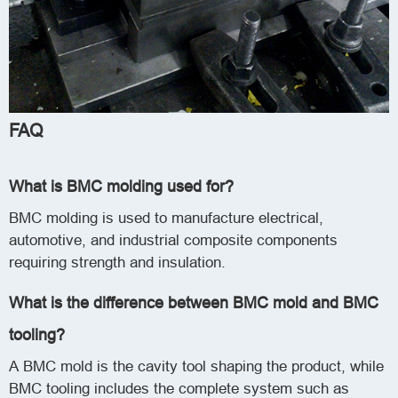
FAQ
What is BMC molding used for?
BMC molding is used to manufacture electrical,
automotive, and industrial composite components
requiring strength and insulation.
What is the difference between BMC mold and BMC
tooling?
A BMC mold is the cavity tool shaping the product, while
BMC tooling includes the complete system such as