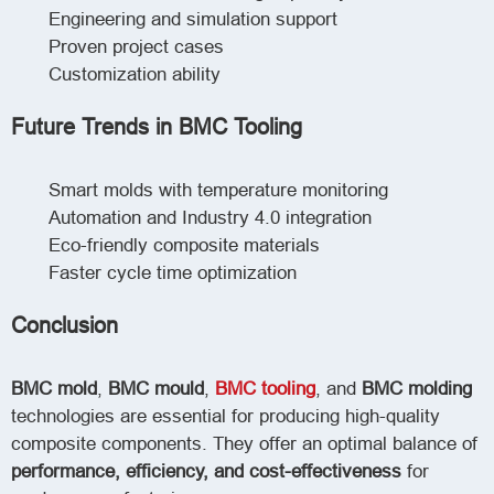
Engineering and simulation support
Proven project cases
Customization ability
Future Trends in BMC Tooling
Smart molds with temperature monitoring
Automation and Industry 4.0 integration
Eco-friendly composite materials
Faster cycle time optimization
Conclusion
BMC mold
,
BMC mould
,
BMC tooling
, and
BMC molding
technologies are essential for producing high-quality
composite components. They offer an optimal balance of
performance, efficiency, and cost-effectiveness
for