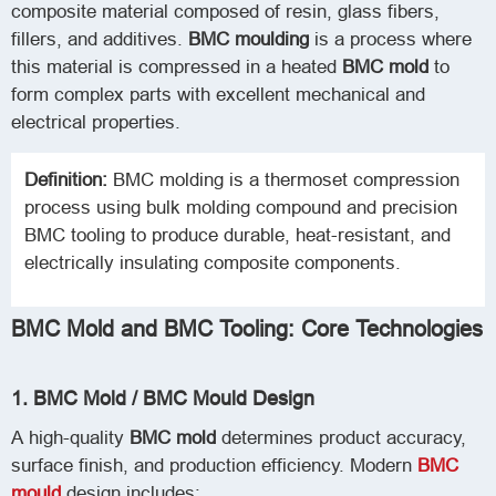
composite material composed of resin, glass fibers,
fillers, and additives.
BMC moulding
is a process where
this material is compressed in a heated
BMC mold
to
form complex parts with excellent mechanical and
electrical properties.
Definition:
BMC molding is a thermoset compression
process using bulk molding compound and precision
BMC tooling to produce durable, heat-resistant, and
electrically insulating composite components.
BMC Mold and BMC Tooling: Core Technologies
1. BMC Mold / BMC Mould Design
A high-quality
BMC mold
determines product accuracy,
surface finish, and production efficiency. Modern
BMC
mould
design includes: