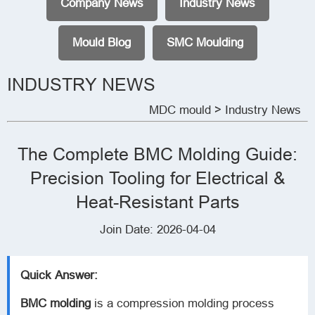
Company News
Industry News
Mould Blog
SMC Moulding
INDUSTRY NEWS
MDC mould
> Industry News
The Complete BMC Molding Guide:
Precision Tooling for Electrical &
Heat-Resistant Parts
Join Date: 2026-04-04
Quick Answer:
BMC molding
is a compression molding process