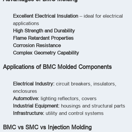
Excellent Electrical Insulation
– ideal for electrical
applications
High Strength and Durability
Flame Retardant Properties
Corrosion Resistance
Complex Geometry Capability
Applications of BMC Molded Components
Electrical Industry:
circuit breakers, insulators,
enclosures
Automotive:
lighting reflectors, covers
Industrial Equipment:
housings and structural parts
Infrastructure:
utility and control systems
BMC vs SMC vs Injection Molding