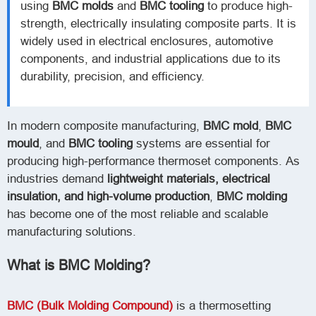
using
BMC molds
and
BMC tooling
to produce high-
strength, electrically insulating composite parts. It is
widely used in electrical enclosures, automotive
components, and industrial applications due to its
durability, precision, and efficiency.
In modern composite manufacturing,
BMC mold
,
BMC
mould
, and
BMC tooling
systems are essential for
producing high-performance thermoset components. As
industries demand
lightweight materials, electrical
insulation, and high-volume production
,
BMC molding
has become one of the most reliable and scalable
manufacturing solutions.
What is BMC Molding?
BMC (Bulk Molding Compound)
is a thermosetting