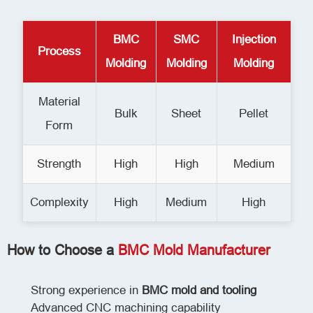
BMC
SMC
Injection
Process
Molding
Molding
Molding
Material
Bulk
Sheet
Pellet
Form
Strength
High
High
Medium
Complexity
High
Medium
High
How to Choose a
BMC Mold Manufacturer
Strong experience in
BMC mold and tooling
Advanced CNC machining capability