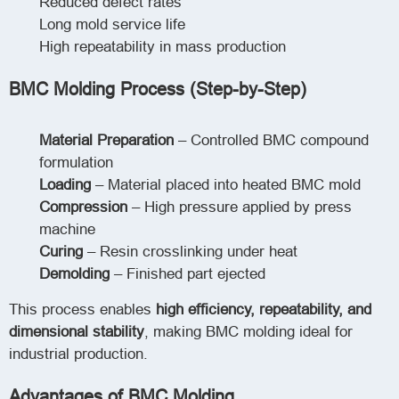
Reduced defect rates
Long mold service life
High repeatability in mass production
BMC Molding Process (Step-by-Step)
Material Preparation
– Controlled BMC compound
formulation
Loading
– Material placed into heated BMC mold
Compression
– High pressure applied by press
machine
Curing
– Resin crosslinking under heat
Demolding
– Finished part ejected
This process enables
high efficiency, repeatability, and
dimensional stability
, making BMC molding ideal for
industrial production.
Advantages of BMC Molding