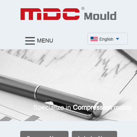
English
MENU
Specialize in
Compression
molds