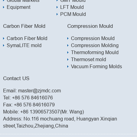
Equipment
LFT Mould
PCM Mould
Carbon Fiber Mold
Compression Mould
Carbon Fiber Mold
Compression Mould
SymaLITE mold
Compression Molding
Thermoforming Mould
Thermoset mold
Vacuum Forming Molds
Contact US
Email:
master@zjmdc.com
Tel:
+86 576 84616076
Fax: +86 576 84616079
Mobile:
+86 13906573507(Mr. Wang)
Address: No.116 mochuang road, Huangyan Xinqian
street,Taizhou,Zhejiang,China