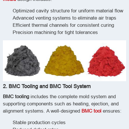
Optimized cavity structure for uniform material flow
Advanced venting systems to eliminate air traps
Efficient thermal channels for consistent curing
Precision machining for tight tolerances
2. BMC Tooling and BMC Tool System
BMC tooling
includes the complete mold system and
supporting components such as heating, ejection, and
alignment systems. A well-designed
BMC tool
ensures:
Stable production cycles