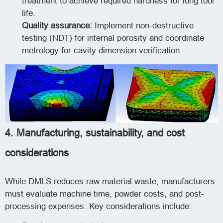
treatment to achieve required hardness for long tool
life.
Quality assurance:
Implement non-destructive
testing (NDT) for internal porosity and coordinate
metrology for cavity dimension verification.
4. Manufacturing, sustainability, and cost
considerations
While DMLS reduces raw material waste, manufacturers
must evaluate machine time, powder costs, and post-
processing expenses. Key considerations include: