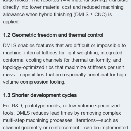
directly into lower material cost and reduced machining
allowance when hybrid finishing (DMLS + CNC) is
applied.
1.2 Geometric freedom and thermal control
DMLS enables features that are difficult or impossible to
machine: internal lattices for light-weighting, integrated
conformal cooling channels for thermal uniformity, and
topology-optimized ribs that maximize stiffness per unit
mass—capabilities that are especially beneficial for high-
volume
compression tooling
.
1.3 Shorter development cycles
For R&D, prototype molds, or low-volume specialized
tools, DMLS reduces lead times by removing complex
multi-step machining processes. Iterations—such as
channel geometry or reinforcement—can be implemented