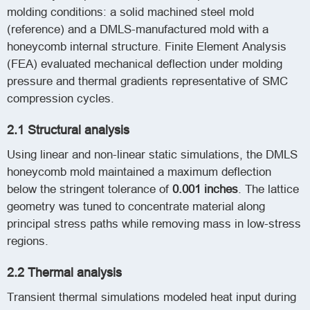
molding conditions: a solid machined steel mold
(reference) and a DMLS-manufactured mold with a
honeycomb internal structure. Finite Element Analysis
(FEA) evaluated mechanical deflection under molding
pressure and thermal gradients representative of SMC
compression cycles.
2.1 Structural analysis
Using linear and non-linear static simulations, the DMLS
honeycomb mold maintained a maximum deflection
below the stringent tolerance of
0.001 inches
. The lattice
geometry was tuned to concentrate material along
principal stress paths while removing mass in low-stress
regions.
2.2 Thermal analysis
Transient thermal simulations modeled heat input during