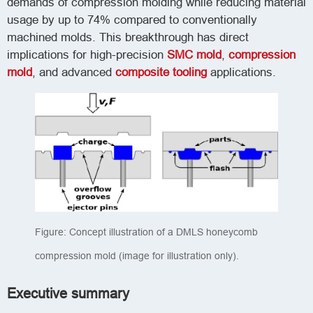
demands of compression molding while reducing material
usage by up to 74% compared to conventionally
machined molds. This breakthrough has direct
implications for high-precision
SMC mold
,
compression
mold
, and advanced
composite tooling
applications.
Figure: Concept illustration of a DMLS honeycomb
compression mold (image for illustration only).
Executive summary