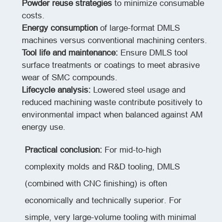
Powder reuse strategies
to minimize consumable
costs.
Energy consumption
of large-format DMLS
machines versus conventional machining centers.
Tool life and maintenance:
Ensure DMLS tool
surface treatments or coatings to meet abrasive
wear of SMC compounds.
Lifecycle analysis:
Lowered steel usage and
reduced machining waste contribute positively to
environmental impact when balanced against AM
energy use.
Practical conclusion:
For mid-to-high
complexity molds and R&D tooling, DMLS
(combined with CNC finishing) is often
economically and technically superior. For
simple, very large-volume tooling with minimal