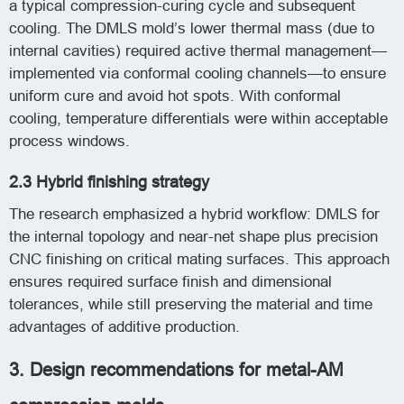
a typical compression-curing cycle and subsequent
cooling. The DMLS mold’s lower thermal mass (due to
internal cavities) required active thermal management—
implemented via conformal cooling channels—to ensure
uniform cure and avoid hot spots. With conformal
cooling, temperature differentials were within acceptable
process windows.
2.3 Hybrid finishing strategy
The research emphasized a hybrid workflow: DMLS for
the internal topology and near-net shape plus precision
CNC finishing on critical mating surfaces. This approach
ensures required surface finish and dimensional
tolerances, while still preserving the material and time
advantages of additive production.
3. Design recommendations for metal-AM