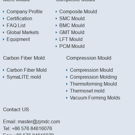
Company Profile
Composite Mould
Certification
SMC Mould
FAQ List
BMC Mould
Global Markets
GMT Mould
Equipment
LFT Mould
PCM Mould
Carbon Fiber Mold
Compression Mould
Carbon Fiber Mold
Compression Mould
SymaLITE mold
Compression Molding
Thermoforming Mould
Thermoset mold
Vacuum Forming Molds
Contact US
Email:
master@zjmdc.com
Tel:
+86 576 84616076