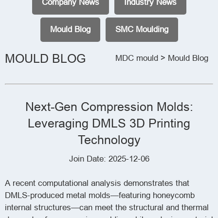
Company News
Industry News
Mould Blog
SMC Moulding
MOULD BLOG
MDC mould
> Mould Blog
Next-Gen Compression Molds:
Leveraging DMLS 3D Printing
Technology
Join Date: 2025-12-06
A recent computational analysis demonstrates that
DMLS-produced metal molds—featuring honeycomb
internal structures—can meet the structural and thermal