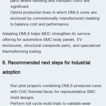
parts where handling and transport costs are
significant.
Hybrid production lines in which DMLS cores are
enclosed by conventionally manufactured cladding
to balance cost and performance.
Adopting DMLS helps MDC strengthen its service
offering for automotive SMC body panels, EV
enclosures, structural composite parts, and specialized
thermoforming tooling.
6. Recommended next steps for industrial
adoption
Run pilot projects combining DMLS-produced cores
with CNC-finished faces for representative SMC
mold designs.
Perform full-cycle mold trials to validate wear