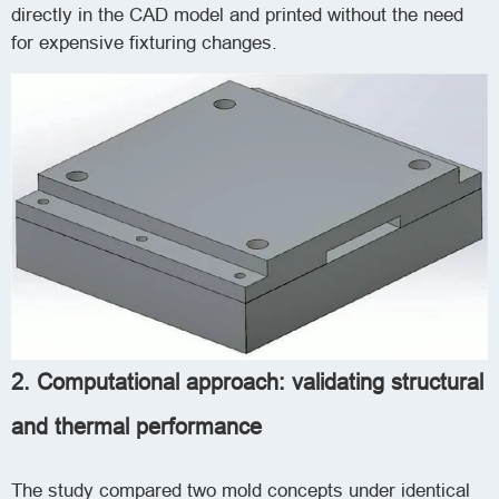
directly in the CAD model and printed without the need
for expensive fixturing changes.
2. Computational approach: validating structural
and thermal performance
The study compared two mold concepts under identical