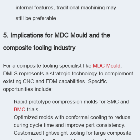
internal features, traditional machining may
still be preferable.
5. Implications for MDC Mould and the
composite tooling industry
For a composite tooling specialist like
MDC Mould
,
DMLS represents a strategic technology to complement
existing CNC and EDM capabilities. Specific
opportunities include:
Rapid prototype compression molds for SMC and
BMC
trials.
Optimized molds with conformal cooling to reduce
curing cycle time and improve part consistency.
Customized lightweight tooling for large composite