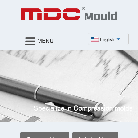
English
MENU
Specialize in
Compression
molds