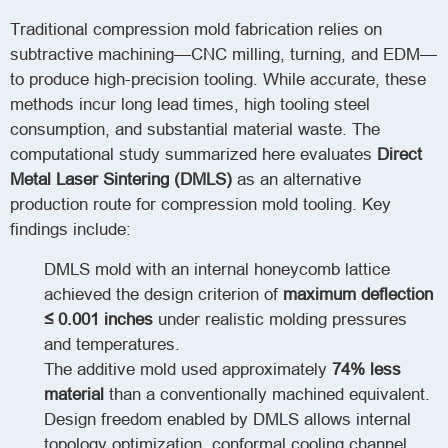
Traditional compression mold fabrication relies on
subtractive machining—CNC milling, turning, and EDM—
to produce high-precision tooling. While accurate, these
methods incur long lead times, high tooling steel
consumption, and substantial material waste. The
computational study summarized here evaluates
Direct
Metal Laser Sintering (DMLS)
as an alternative
production route for compression mold tooling. Key
findings include:
DMLS mold with an internal honeycomb lattice
achieved the design criterion of
maximum deflection
≤ 0.001 inches
under realistic molding pressures
and temperatures.
The additive mold used approximately
74% less
material
than a conventionally machined equivalent.
Design freedom enabled by DMLS allows internal
topology optimization, conformal cooling channel