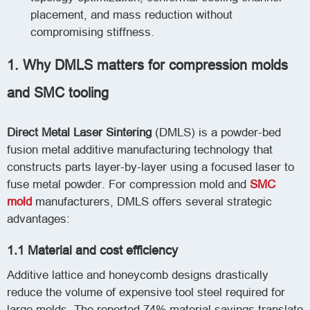
placement, and mass reduction without
compromising stiffness.
1. Why DMLS matters for compression molds
and SMC tooling
Direct Metal Laser Sintering
(DMLS) is a powder-bed
fusion metal additive manufacturing technology that
constructs parts layer-by-layer using a focused laser to
fuse metal powder. For compression mold and
SMC
mold
manufacturers, DMLS offers several strategic
advantages:
1.1 Material and cost efficiency
Additive lattice and honeycomb designs drastically
reduce the volume of expensive tool steel required for
large molds. The reported 74% material savings translate