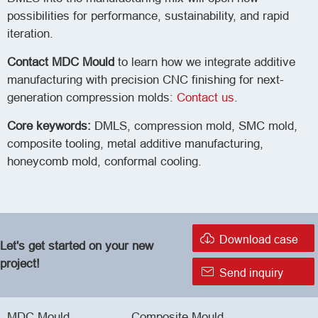
possibilities for performance, sustainability, and rapid
iteration.
Contact MDC Mould
to learn how we integrate additive
manufacturing with precision CNC finishing for next-
generation compression molds:
Contact us
.
Core keywords:
DMLS, compression mold, SMC mold,
composite tooling, metal additive manufacturing,
honeycomb mold, conformal cooling.

Download case
Let's get started on your new
project!

Send inquiry
MDC Mould
Composite Mould