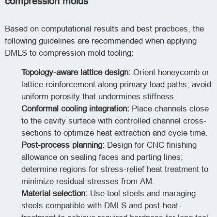
compression molds
Based on computational results and best practices, the
following guidelines are recommended when applying
DMLS to compression mold tooling:
Topology-aware lattice design:
Orient honeycomb or
lattice reinforcement along primary load paths; avoid
uniform porosity that undermines stiffness.
Conformal cooling integration:
Place channels close
to the cavity surface with controlled channel cross-
sections to optimize heat extraction and cycle time.
Post-process planning:
Design for CNC finishing
allowance on sealing faces and parting lines;
determine regions for stress-relief heat treatment to
minimize residual stresses from AM.
Material selection:
Use tool steels and maraging
steels compatible with DMLS and post-heat-