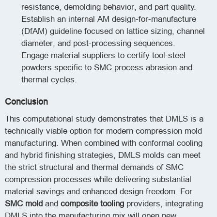
resistance, demolding behavior, and part quality.
Establish an internal AM design-for-manufacture
(DfAM) guideline focused on lattice sizing, channel
diameter, and post-processing sequences.
Engage material suppliers to certify tool-steel
powders specific to SMC process abrasion and
thermal cycles.
Conclusion
This computational study demonstrates that DMLS is a
technically viable option for modern compression mold
manufacturing. When combined with conformal cooling
and hybrid finishing strategies, DMLS molds can meet
the strict structural and thermal demands of SMC
compression processes while delivering substantial
material savings and enhanced design freedom. For
SMC mold
and
composite tooling
providers, integrating
DMLS into the manufacturing mix will open new