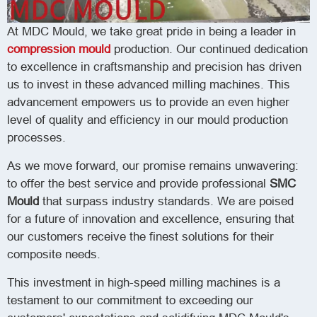
At MDC Mould, we take great pride in being a leader in
compression mould
production. Our continued dedication
to excellence in craftsmanship and precision has driven
us to invest in these advanced milling machines. This
advancement empowers us to provide an even higher
level of quality and efficiency in our mould production
processes.
As we move forward, our promise remains unwavering:
to offer the best service and provide professional
SMC
Mould
that surpass industry standards. We are poised
for a future of innovation and excellence, ensuring that
our customers receive the finest solutions for their
composite needs.
This investment in high-speed milling machines is a
testament to our commitment to exceeding our