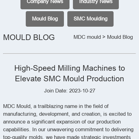
Company News
Industry News
Mould Blog
SMC Moulding
MOULD BLOG
MDC mould
> Mould Blog
High-Speed Milling Machines to
Elevate SMC Mould Production
Join Date: 2023-10-27
MDC Mould, a trailblazing name in the field of
manufacturing, development, and creation, is excited to
announce a significant expansion of our production
capabilities. In our unwavering commitment to delivering
top-quality molds, we have made strategic investments