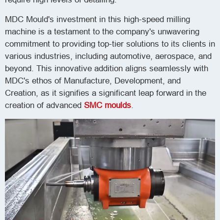
MDC Mould's investment in this high-speed milling
machine is a testament to the company's unwavering
commitment to providing top-tier solutions to its clients in
various industries, including automotive, aerospace, and
beyond. This innovative addition aligns seamlessly with
MDC's ethos of Manufacture, Development, and
Creation, as it signifies a significant leap forward in the
creation of advanced
SMC moulds
.