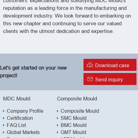
customers' expectations and solidifying MDC Mould's
reputation as a leading force in the manufacturing and
development industry. We look forward to embarking on
this new chapter and continuing to serve our valued
clients with the utmost dedication and expertise.

Download case
Let's get started on your new
project!

Send inquiry
MDC Mould
Composite Mould
Company Profile
Composite Mould
Certification
SMC Mould
FAQ List
BMC Mould
Global Markets
GMT Mould