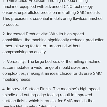
1. Unmatched Precision: The high-speed milling
machine, equipped with advanced CNC technology,
ensures unparalleled precision in crafting SMC moulds.
This precision is essential in delivering flawless finished
products.
2. Increased Productivity: With its high-speed
capabilities, the machine significantly reduces production
times, allowing for faster turnaround without
compromising on quality.
3. Versatility: The large bed size of the milling machine
accommodates a wide range of mould sizes and
complexities, making it an ideal choice for diverse SMC
moulding needs.
4. Improved Surface Finish: The machine's high-speed
spindle and cutting-edge tooling result in improved
surface finish, which is crucial for SMC moulds that
require high levels of detailing.