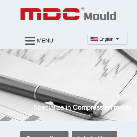
English
MENU
Specialize in
Compression
molds