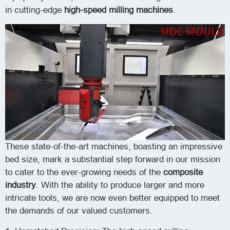
in cutting-edge
high-speed milling machines
.
These state-of-the-art machines, boasting an impressive
bed size, mark a substantial step forward in our mission
to cater to the ever-growing needs of the
composite
industry
. With the ability to produce larger and more
intricate tools, we are now even better equipped to meet
the demands of our valued customers.