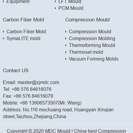
Equipment
LFT Mould
PCM Mould
Carbon Fiber Mold
Compression Mould
Carbon Fiber Mold
Compression Mould
SymaLITE mold
Compression Molding
Thermoforming Mould
Thermoset mold
Vacuum Forming Molds
Contact US
Email:
master@zjmdc.com
Tel:
+86 576 84616076
Fax: +86 576 84616079
Mobile:
+86 13906573507(Mr. Wang)
Address: No.116 mochuang road, Huangyan Xinqian
street,Taizhou,Zhejiang,China
Copyright © 2020 MDC Mould | China best Compression