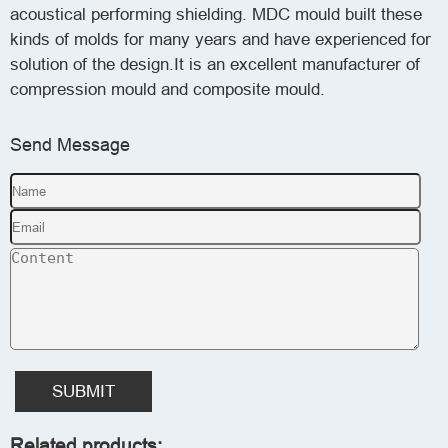
acoustical performing shielding. MDC mould built these
kinds of molds for many years and have experienced for
solution of the design.It is an excellent manufacturer of
compression mould and composite mould.
Send Message
SUBMIT
Related products: