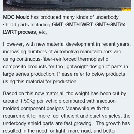
MDC Mould
has produced many kinds of underbody
shield parts including
GMT
, GMT+LWRT, GMT+GMTex,
LWRT process
, etc.
However, with new material development in recent years,
increasing numbers of automotive manufacturers are
using continuous-fiber-reinforced thermoplastic
composite products for the lightweight design of parts in
large series production. Please refer to below products
using this material for production
Based on this new material, the weight has been cut by
around 1.50Kg per vehicle compared with injection
molded component designs.Meanwhile,With the
requirement for more fuel efficient and quiet vehicles, the
underbody shield parts are fast growing. The growth has
resulted in the need for light, more rigid, and better