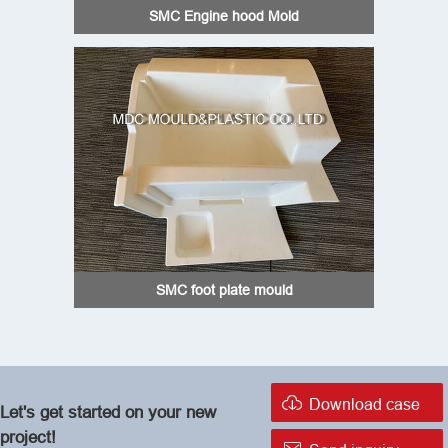
SMC Engine hood Mold
SMC foot plate mould

Download case
Let's get started on your new
project!