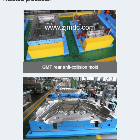
GMT rear anti-collision mold