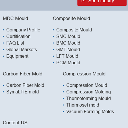

Send inquiry
MDC Mould
Composite Mould
Company Profile
Composite Mould
Certification
SMC Mould
FAQ List
BMC Mould
Global Markets
GMT Mould
Equipment
LFT Mould
PCM Mould
Carbon Fiber Mold
Compression Mould
Carbon Fiber Mold
Compression Mould
SymaLITE mold
Compression Molding
Thermoforming Mould
Thermoset mold
Vacuum Forming Molds
Contact US