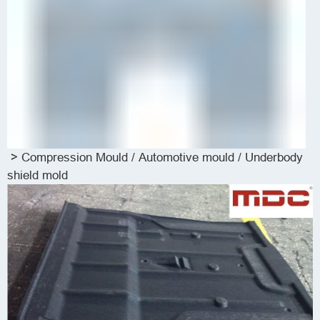
>
Compression Mould
/
Automotive mould / Underbody
shield mold