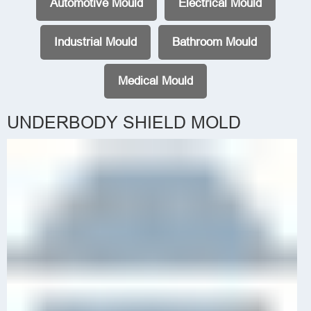
Automotive Mould
Electrical Mould
Industrial Mould
Bathroom Mould
Medical Mould
UNDERBODY SHIELD MOLD