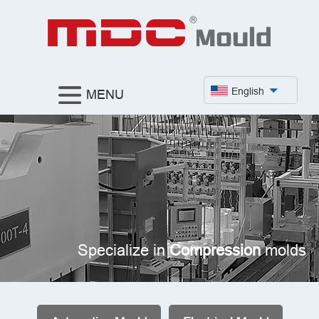
English
MENU
Specialize in
Compression
molds