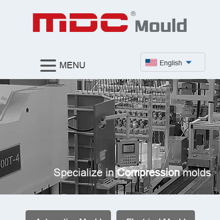
English
MENU
Specialize in
Compression
molds