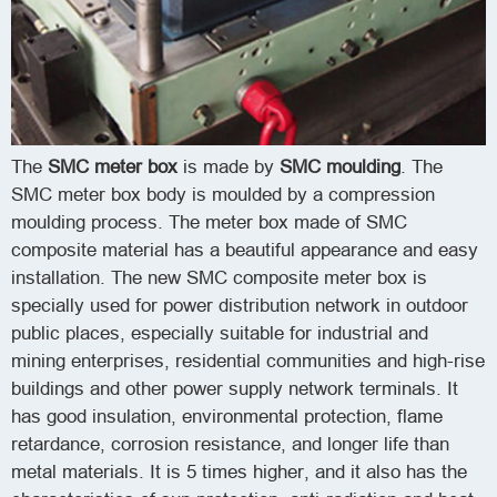
The
SMC meter box
is made by
SMC moulding
. The
SMC meter box body is moulded by a compression
moulding process.
The meter box made of SMC
composite material has a beautiful appearance and easy
installation.
The new SMC composite meter box is
specially used for power distribution network in outdoor
public places, especially suitable for industrial and
mining enterprises, residential communities and high-rise
buildings and other power supply network terminals. It
has good insulation, environmental protection, flame
retardance, corrosion resistance, and longer life than
metal materials. It is 5 times higher, and it also has the