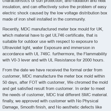
characteristics of sun protection, anti-radiation and heat
insulation, and can effectively solve the problem of easy
electric shock caused by the low voltage distribution box
made of iron shell installed in the community.
Recently, MDC manufactured meter box mould for UK,
which material have to get UL746 certificate, that is
suitable for outdoor use with respect to exposure to
Ultraviolet light, water Exposure and immersion in
accordance with UL 746C. furthermore, the Flammability
with V0-3 lever and with UL Resistance for 2000 hours.
From the date we have received the formal order from
customer, MDC manufacture the meter box mold within
50 days, after FOT with customer, We chromed the mold
and get satisfied result from customer. In order to meet
the needs of customer, MDC trial different SMC material.
finally, we approved with customer with No Physical
Damage, Smooth finish, and No aesthetic defects like