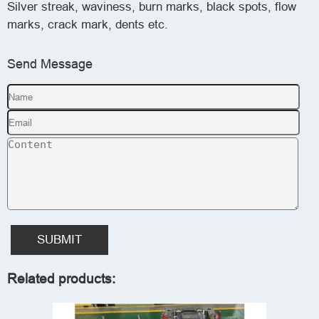
Silver streak, waviness, burn marks, black spots, flow
marks, crack mark, dents etc.
Send Message
SUBMIT
Related products: