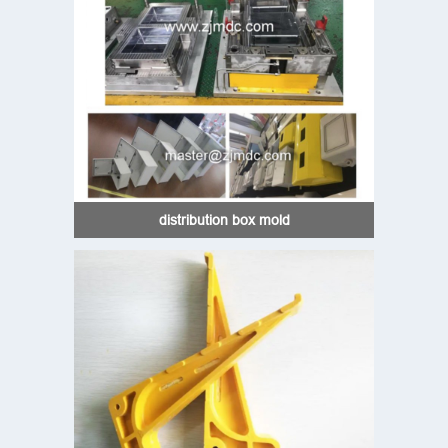
distribution box mold