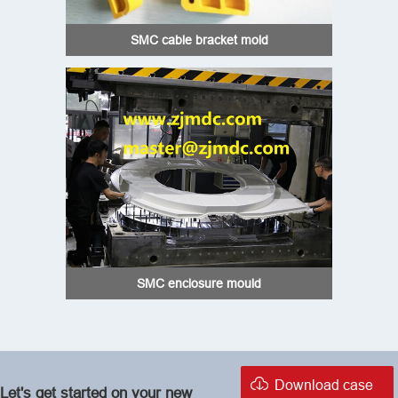
SMC cable bracket mold
SMC enclosure mould

Download case
Let's get started on your new