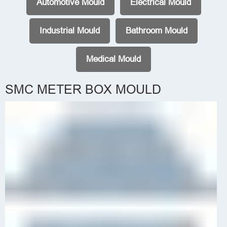
Automotive Mould
Electrical Mould
Industrial Mould
Bathroom Mould
Medical Mould
SMC METER BOX MOULD