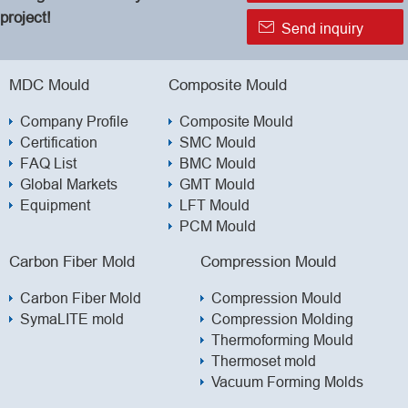
project!

Send inquiry
MDC Mould
Composite Mould
Company Profile
Composite Mould
Certification
SMC Mould
FAQ List
BMC Mould
Global Markets
GMT Mould
Equipment
LFT Mould
PCM Mould
Carbon Fiber Mold
Compression Mould
Carbon Fiber Mold
Compression Mould
SymaLITE mold
Compression Molding
Thermoforming Mould
Thermoset mold
Vacuum Forming Molds