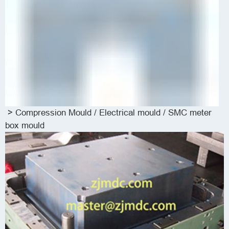
>
Compression Mould
/
Electrical mould / SMC meter
box mould