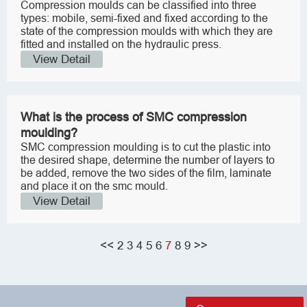
Compression moulds can be classified into three
types: mobile, semi-fixed and fixed according to the
state of the compression moulds with which they are
fitted and installed on the hydraulic press.
View Detail
What is the process of SMC compression
moulding?
SMC compression moulding is to cut the plastic into
the desired shape, determine the number of layers to
be added, remove the two sides of the film, laminate
and place it on the smc mould.
View Detail
<<
2
3
4
5
6
7
8
9
>>