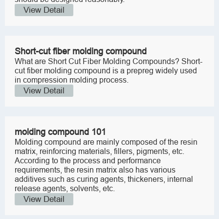
View Detail
Short-cut fiber molding compound
What are Short Cut Fiber Molding Compounds? Short-
cut fiber molding compound is a prepreg widely used
in compression molding process.
View Detail
molding compound 101
Molding compound are mainly composed of the resin
matrix, reinforcing materials, fillers, pigments, etc.
According to the process and performance
requirements, the resin matrix also has various
additives such as curing agents, thickeners, internal
release agents, solvents, etc.
View Detail