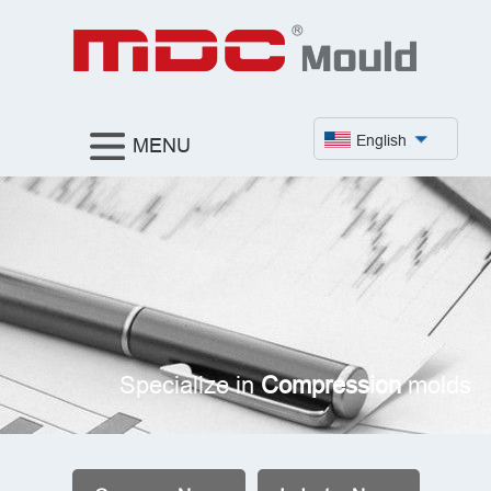
English
MENU
Specialize in
Compression
molds