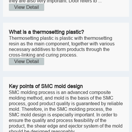
they are also very important. Door refers to ...
View Detail
What is a thermosetting plastic?
Thermosetting plastic is plastic with thermosetting
resin as the main component, together with various
necessary additives to form products through the
cross-linking and curing process.
View Detail
Key points of SMC mold design
SMC molding process is an advanced composite
molding method, and mold is the basis of the SMC
process, good product quality is guaranteed by reliable
mold. Therefore, in the SMC molding process, the
SMC mold design is especially important. In order to
ensure the quality and process feasibility of the
product, the shear edge and ejector system of the mold
should be designed reasonably.