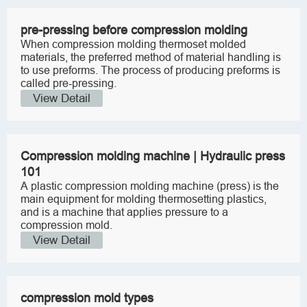
pre-pressing before compression molding
When compression molding thermoset molded
materials, the preferred method of material handling is
to use preforms. The process of producing preforms is
called pre-pressing.
View Detail
Compression molding machine | Hydraulic press
101
A plastic compression molding machine (press) is the
main equipment for molding thermosetting plastics,
and is a machine that applies pressure to a
compression mold.
View Detail
compression mold types