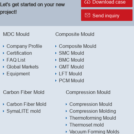

Download case
Let's get started on your new
project!

Send inquiry
MDC Mould
Composite Mould
Company Profile
Composite Mould
Certification
SMC Mould
FAQ List
BMC Mould
Global Markets
GMT Mould
Equipment
LFT Mould
PCM Mould
Carbon Fiber Mold
Compression Mould
Carbon Fiber Mold
Compression Mould
SymaLITE mold
Compression Molding
Thermoforming Mould
Thermoset mold
Vacuum Forming Molds