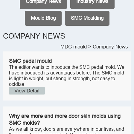
Company News
Industry News
Mould Blog
SMC Moulding
COMPANY NEWS
MDC mould
> Company News
SMC pedal mould
The editor wants to introduce the SMC pedal mold. We
have introduced its advantages before. The SMC mold
is light in weight, but strong in strength, not easy to
oxidize
View Detail
Why are more and more door skin molds using
SMC molds?
As we all know, doors are everywhere in our lives, and